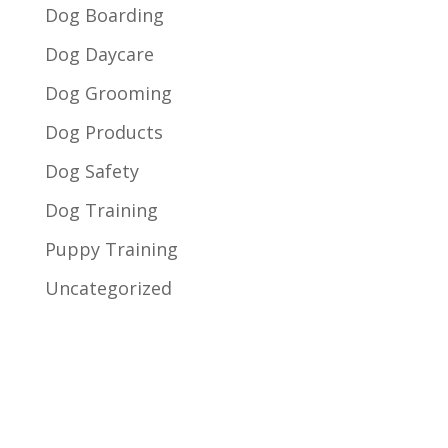
Dog Boarding
Dog Daycare
Dog Grooming
Dog Products
Dog Safety
Dog Training
Puppy Training
Uncategorized