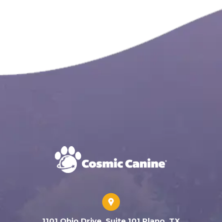
1101 Ohio Drive, Suite 101 Plano, TX