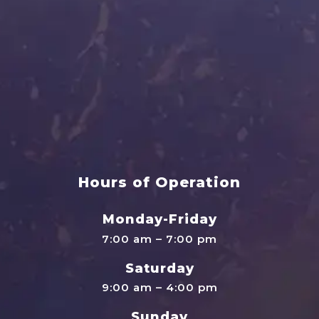
Hours of Operation
Monday-Friday
7:00 am – 7:00 pm
Saturday
9:00 am – 4:00 pm
Sunday