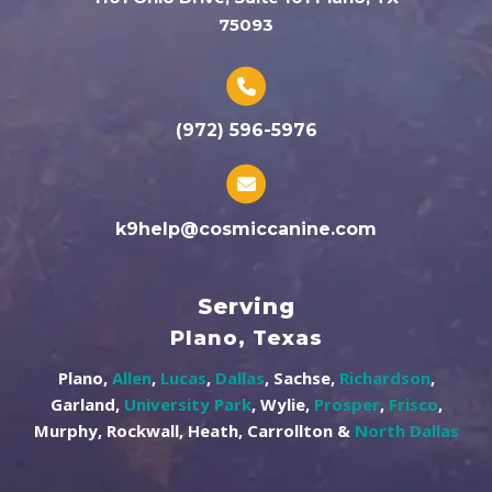
75093
(972) 596-5976
k9help@cosmiccanine.com
Serving
Plano, Texas
Plano,
Allen
,
Lucas
,
Dallas
, Sachse,
Richardson
,
Garland,
University Park
, Wylie,
Prosper
,
Frisco
,
Murphy, Rockwall, Heath, Carrollton &
North Dallas