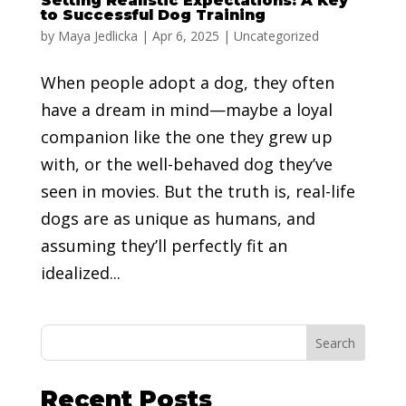
Setting Realistic Expectations: A Key
to Successful Dog Training
by
Maya Jedlicka
|
Apr 6, 2025
|
Uncategorized
When people adopt a dog, they often
have a dream in mind—maybe a loyal
companion like the one they grew up
with, or the well-behaved dog they’ve
seen in movies. But the truth is, real-life
dogs are as unique as humans, and
assuming they’ll perfectly fit an
idealized...
Search
Recent Posts