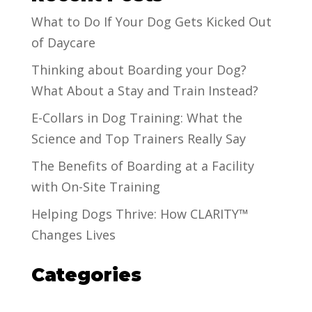
What to Do If Your Dog Gets Kicked Out
of Daycare
Thinking about Boarding your Dog?
What About a Stay and Train Instead?
E-Collars in Dog Training: What the
Science and Top Trainers Really Say
The Benefits of Boarding at a Facility
with On-Site Training
Helping Dogs Thrive: How CLARITY™
Changes Lives
Categories