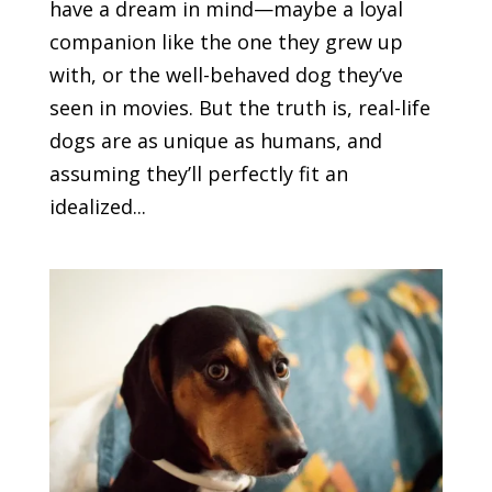
have a dream in mind—maybe a loyal
companion like the one they grew up
with, or the well-behaved dog they’ve
seen in movies. But the truth is, real-life
dogs are as unique as humans, and
assuming they’ll perfectly fit an
idealized...