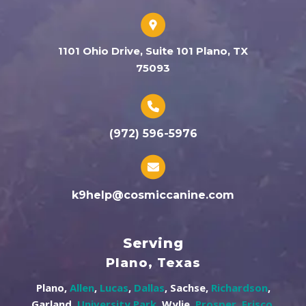
1101 Ohio Drive, Suite 101 Plano, TX
75093
(972) 596-5976
k9help@cosmiccanine.com
Serving
Plano, Texas
Plano,
Allen
,
Lucas
,
Dallas
, Sachse,
Richardson
,
Garland,
University Park
, Wylie,
Prosper
,
Frisco
,