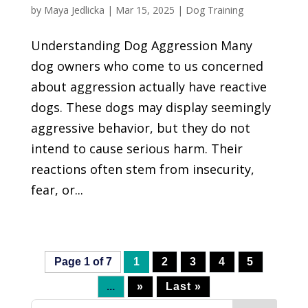
by
Maya Jedlicka
|
Mar 15, 2025
|
Dog Training
Understanding Dog Aggression Many
dog owners who come to us concerned
about aggression actually have reactive
dogs. These dogs may display seemingly
aggressive behavior, but they do not
intend to cause serious harm. Their
reactions often stem from insecurity,
fear, or...
Page 1 of 7
1
2
3
4
5
...
»
Last »