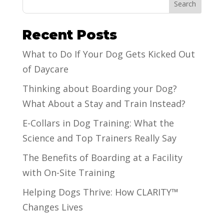
Search
Recent Posts
What to Do If Your Dog Gets Kicked Out
of Daycare
Thinking about Boarding your Dog?
What About a Stay and Train Instead?
E-Collars in Dog Training: What the
Science and Top Trainers Really Say
The Benefits of Boarding at a Facility
with On-Site Training
Helping Dogs Thrive: How CLARITY™
Changes Lives