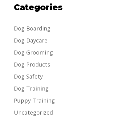
Categories
Dog Boarding
Dog Daycare
Dog Grooming
Dog Products
Dog Safety
Dog Training
Puppy Training
Uncategorized