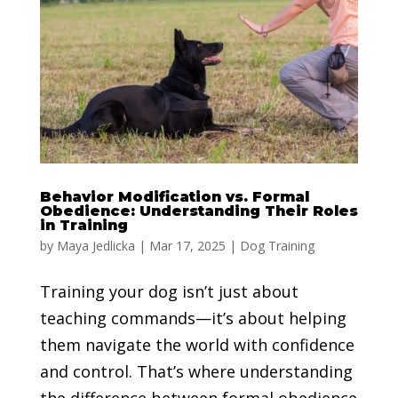
Behavior Modification vs. Formal
Obedience: Understanding Their Roles
in Training
by
Maya Jedlicka
|
Mar 17, 2025
|
Dog Training
Training your dog isn’t just about
teaching commands—it’s about helping
them navigate the world with confidence
and control. That’s where understanding
the difference between formal obedience