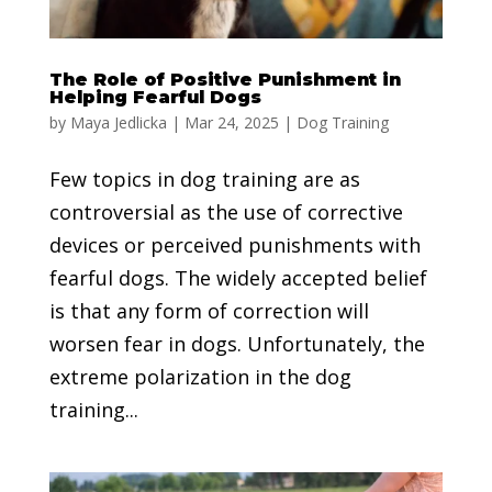
The Role of Positive Punishment in
Helping Fearful Dogs
by
Maya Jedlicka
|
Mar 24, 2025
|
Dog Training
Few topics in dog training are as
controversial as the use of corrective
devices or perceived punishments with
fearful dogs. The widely accepted belief
is that any form of correction will
worsen fear in dogs. Unfortunately, the
extreme polarization in the dog
training...