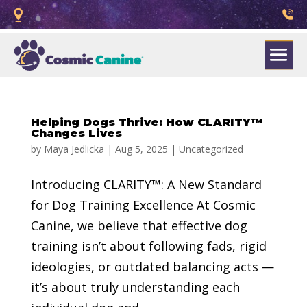
Helping Dogs Thrive: How CLARITY™
Changes Lives
by
Maya Jedlicka
|
Aug 5, 2025
|
Uncategorized
Introducing CLARITY™: A New Standard
for Dog Training Excellence At Cosmic
Canine, we believe that effective dog
training isn’t about following fads, rigid
ideologies, or outdated balancing acts —
it’s about truly understanding each