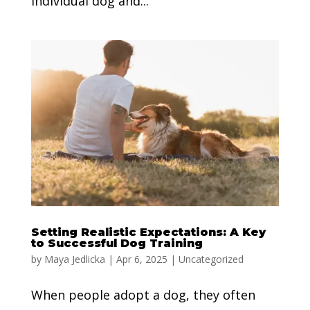
individual dog and...
Setting Realistic Expectations: A Key
to Successful Dog Training
by
Maya Jedlicka
|
Apr 6, 2025
|
Uncategorized
When people adopt a dog, they often