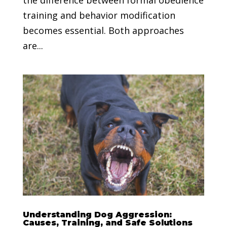
training and behavior modification
becomes essential. Both approaches
are...
Understanding Dog Aggression:
Causes, Training, and Safe Solutions