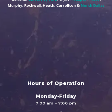
Murphy, Rockwall, Heath, Carrollton &
North Dallas
Hours of Operation
Monday-Friday
7:00 am – 7:00 pm