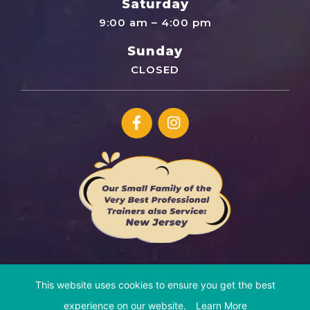
Saturday
9:00 am – 4:00 pm
Sunday
CLOSED
This website uses cookies to ensure you get the best
© Copyright 2026 Cosmic Canine | All Rights Reserved
experience on our website.
Learn More