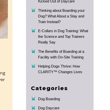
Kicked Out of Daycare
Thinking about Boarding your
Dog? What About a Stay and
Train Instead?
E-Collars in Dog Training: What
the Science and Top Trainers
Really Say
The Benefits of Boarding at a
Facility with On-Site Training
Helping Dogs Thrive: How
CLARITY™ Changes Lives
ing
ver
Categories
Dog Boarding
Dog Daycare