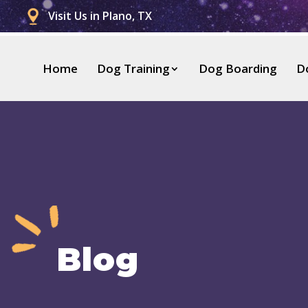
Visit Us in Plano, TX
Home
Dog Training
Dog Boarding
D
Blog