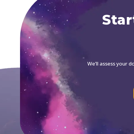
Star
We’ll assess your 