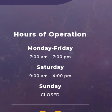
Hours of Operation
Monday-Friday
7:00 am – 7:00 pm
Saturday
9:00 am – 4:00 pm
Sunday
CLOSED