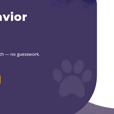
avior
ath — no guesswork.