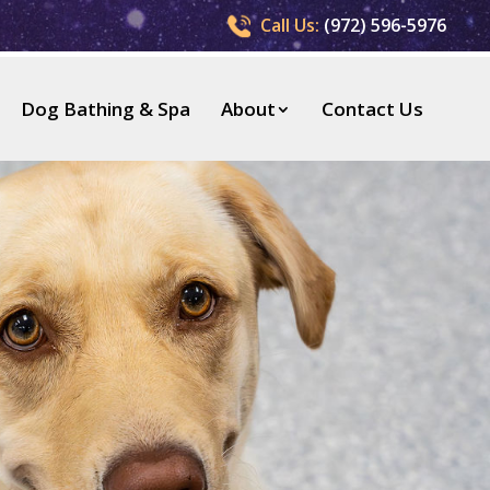
Call Us:
(972) 596-5976
Dog Bathing & Spa
About
Contact Us