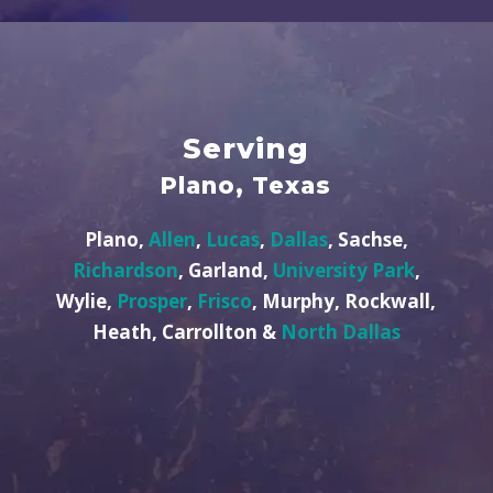
Serving
Plano, Texas
Plano,
Allen
,
Lucas
,
Dallas
, Sachse,
Richardson
, Garland,
University Park
,
Wylie,
Prosper
,
Frisco
, Murphy, Rockwall,
Heath, Carrollton &
North Dallas