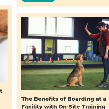
t
The Benefits of Boarding at a
Facility with On-Site Training