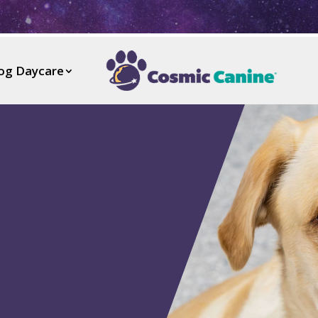
og Daycare