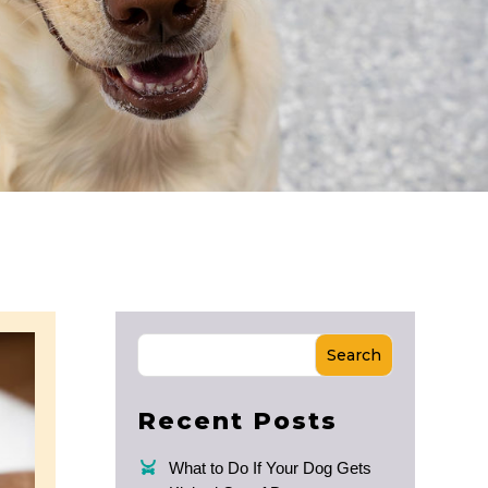
Search
Recent Posts
What to Do If Your Dog Gets