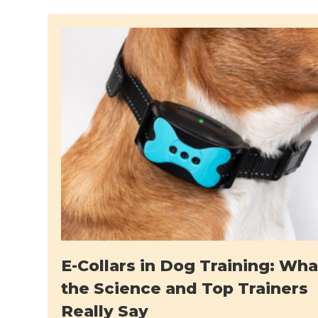
E-Collars in Dog Training: Wha
the Science and Top Trainers
Really Say