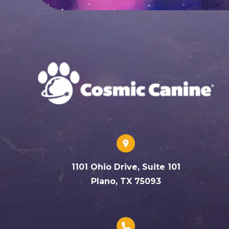
1101 Ohio Drive, Suite 101
Plano, TX 75093