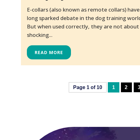
E-collars (also known as remote collars) have
long sparked debate in the dog training worl
But when used correctly, they are not about
shocking...
READ MORE
Page 1 of 10
1
2