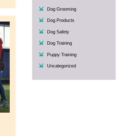
Dog Grooming
Dog Products
Dog Safety
Dog Training
Puppy Training
Uncategorized