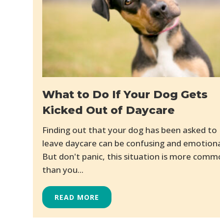
What to Do If Your Dog Gets
Kicked Out of Daycare
Finding out that your dog has been asked to
leave daycare can be confusing and emotiona
But don't panic, this situation is more com
than you...
READ MORE