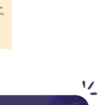
be
re