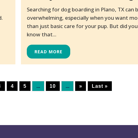
Searching for dog boarding in Plano, TX can 
d.
overwhelming, especially when you want mo
than just basic care for your pup. But did you
know that...
READ MORE
3
4
5
...
10
...
»
Last »