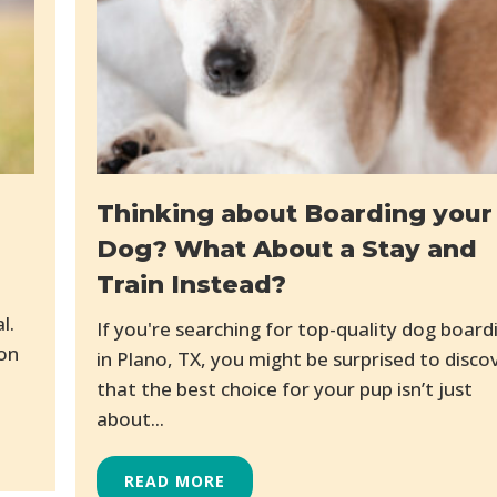
Thinking about Boarding your
Dog? What About a Stay and
Train Instead?
l.
If you're searching for top-quality dog board
mon
in Plano, TX, you might be surprised to disco
that the best choice for your pup isn’t just
about...
READ MORE