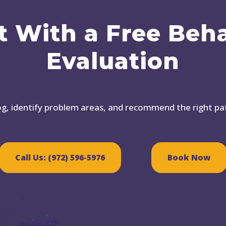
t With a Free Beh
Evaluation
dog, identify problem areas, and recommend the right p
Call Us: (972) 596-5976
Book Now