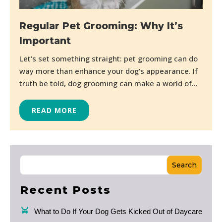
Regular Pet Grooming: Why It’s
Important
Let's set something straight: pet grooming can do
way more than enhance your dog's appearance. If
truth be told, dog grooming can make a world of...
READ MORE
Search
Recent Posts
What to Do If Your Dog Gets Kicked Out of Daycare