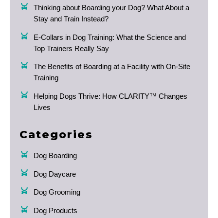
Thinking about Boarding your Dog? What About a
Stay and Train Instead?
E-Collars in Dog Training: What the Science and
Top Trainers Really Say
The Benefits of Boarding at a Facility with On-Site
Training
Helping Dogs Thrive: How CLARITY™ Changes
Lives
Categories
Dog Boarding
Dog Daycare
Dog Grooming
Dog Products