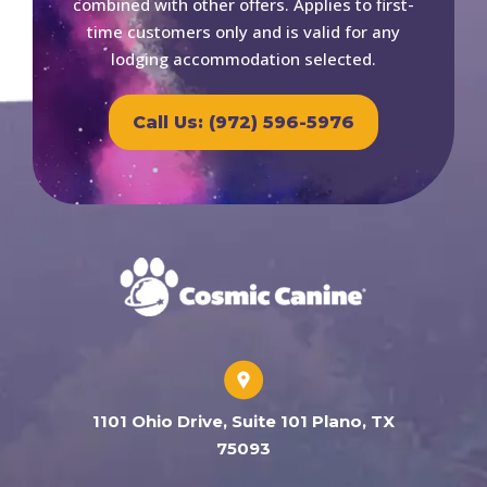
combined with other offers. Applies to first-
time customers only and is valid for any
lodging accommodation selected.
Call Us: (972) 596-5976
1101 Ohio Drive, Suite 101 Plano, TX
75093