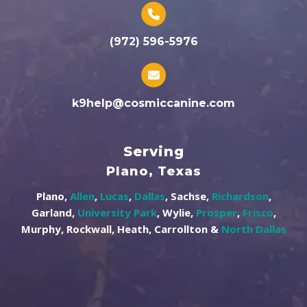
(972) 596-5976
k9help@cosmiccanine.com
Serving
Plano, Texas
Plano,
Allen
,
Lucas
,
Dallas
, Sachse,
Richardson
,
Garland,
University Park
, Wylie,
Prosper
,
Frisco
,
Murphy, Rockwall, Heath, Carrollton &
North Dallas