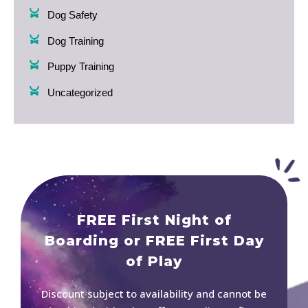
Dog Safety
Dog Training
Puppy Training
Uncategorized
FREE First Night of
Boarding or FREE First Day
of Play
Discount subject to availability and cannot be