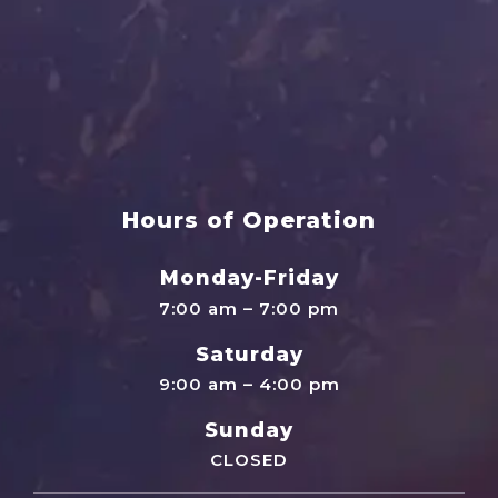
Hours of Operation
Monday-Friday
7:00 am – 7:00 pm
Saturday
9:00 am – 4:00 pm
Sunday
CLOSED