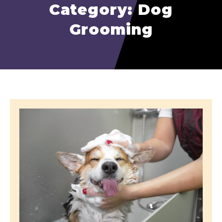
Category: Dog
Grooming