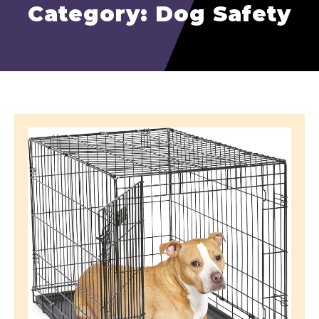
Category: Dog Safety