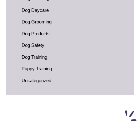
Dog Daycare
Dog Grooming
Dog Products
Dog Safety
Dog Training
Puppy Training
Uncategorized
FREE First Night of