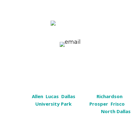
1101 Ohio Drive, Suite 101 Plano, TX
75093
(972) 596-5976
k9help@cosmiccanine.com
Serving
Plano, Texas
Plano,
Allen
,
Lucas
,
Dallas
, Sachse,
Richardson
,
Garland,
University Park
, Wylie,
Prosper
,
Frisco
,
Murphy, Rockwall, Heath, Carrollton &
North Dallas