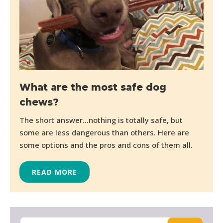
What are the most safe dog
chews?
The short answer…nothing is totally safe, but
some are less dangerous than others. Here are
some options and the pros and cons of them all.
READ MORE