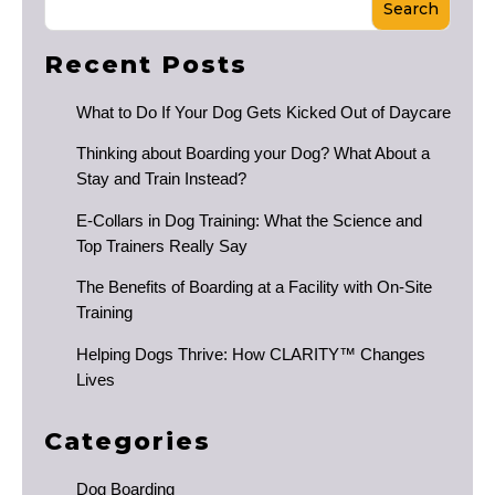
Search
Recent Posts
What to Do If Your Dog Gets Kicked Out of Daycare
Thinking about Boarding your Dog? What About a
Stay and Train Instead?
E-Collars in Dog Training: What the Science and
Top Trainers Really Say
The Benefits of Boarding at a Facility with On-Site
Training
Helping Dogs Thrive: How CLARITY™ Changes
Lives
Categories
Dog Boarding