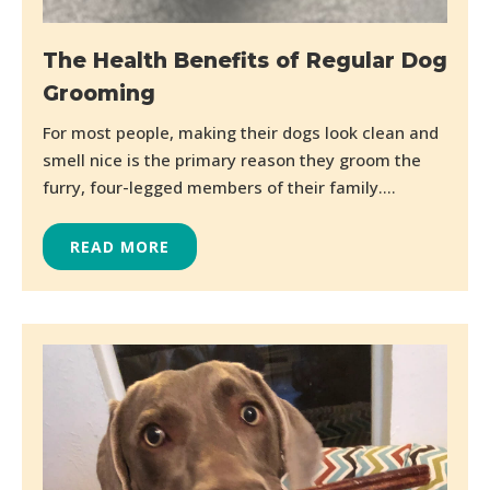
The Health Benefits of Regular Dog
Grooming
For most people, making their dogs look clean and
smell nice is the primary reason they groom the
furry, four-legged members of their family....
READ MORE