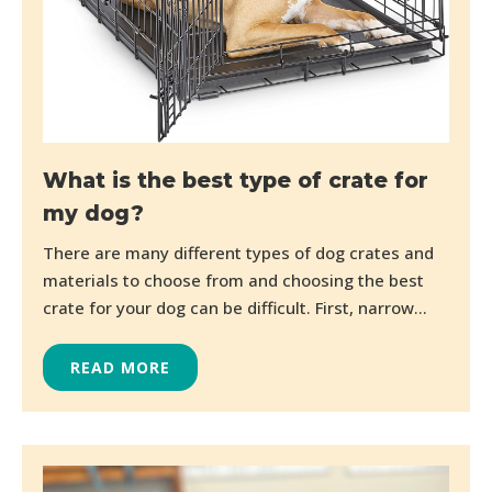
What is the best type of crate for
my dog?
There are many different types of dog crates and
materials to choose from and choosing the best
crate for your dog can be difficult. First, narrow...
READ MORE