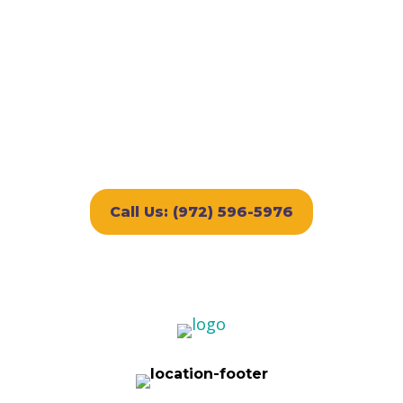
Boarding or FREE First Day
of Play
Discount subject to availability and cannot be
combined with other offers. Applies to first-
time customers only and is valid for any
lodging accommodation selected.
Call Us: (972) 596-5976