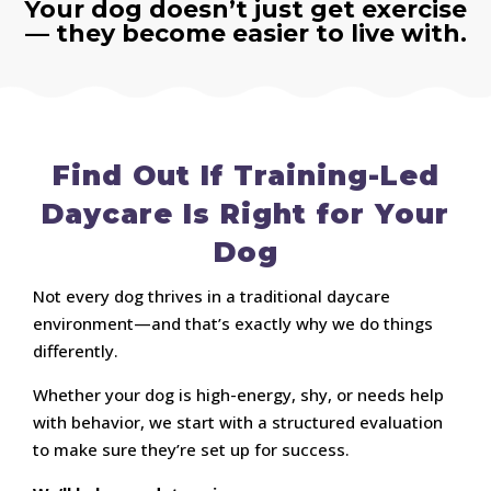
Your dog doesn’t just get exercise
— they become easier to live with.
Find Out If Training-Led
Daycare Is Right for Your
Dog
Not every dog thrives in a traditional daycare
environment—and that’s exactly why we do things
differently.
Whether your dog is high-energy, shy, or needs help
with behavior, we start with a structured evaluation
to make sure they’re set up for success.