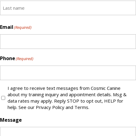
First
name
Last
Email
(Required)
Phone
(Required)
I agree to receive text messages from Cosmic Canine
Text
about my training inquiry and appointment details. Msg &
Message
data rates may apply. Reply STOP to opt out, HELP for
Opt-
help. See our Privacy Policy and Terms.
IN
Message