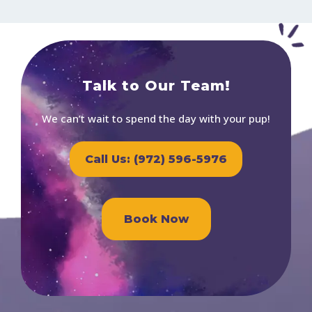
Talk to Our Team!
We can’t wait to spend the day with your pup!
Call Us: (972) 596-5976
Book Now