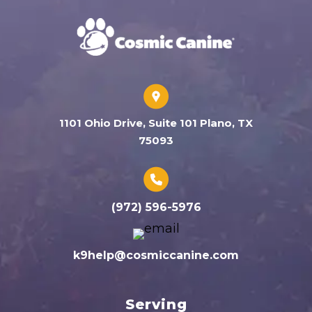
1101 Ohio Drive, Suite 101 Plano, TX
75093
(972) 596-5976
k9help@cosmiccanine.com
Serving