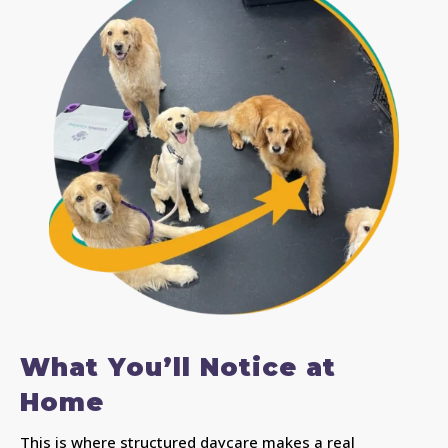
What You’ll Notice at
Home
This is where structured daycare makes a real