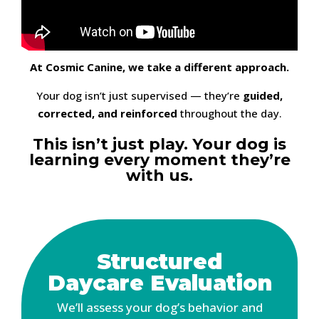
At Cosmic Canine, we take a different approach.
Your dog isn’t just supervised — they’re
guided,
corrected, and reinforced
throughout the day.
This isn’t just play. Your dog is
learning every moment they’re
with us.
Structured
Daycare Evaluation
We’ll assess your dog’s behavior and