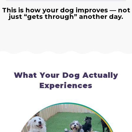
This is how your dog improves — not
just “gets through” another day.
What Your Dog Actually
Experiences