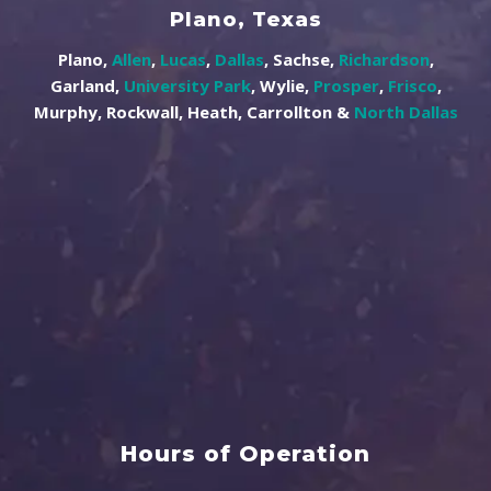
Plano, Texas
Plano,
Allen
,
Lucas
,
Dallas
, Sachse,
Richardson
,
Garland,
University Park
, Wylie,
Prosper
,
Frisco
,
Murphy, Rockwall, Heath, Carrollton &
North Dallas
Hours of Operation