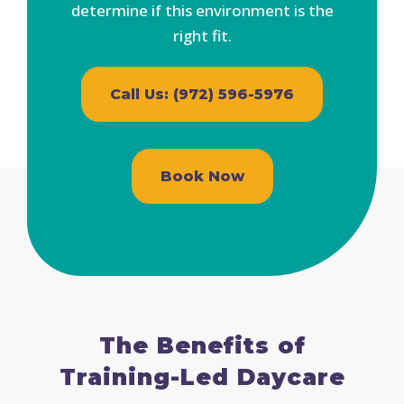
determine if this environment is the
right fit.
Call Us: (972) 596-5976
Book Now
The Benefits of
Training-Led Daycare