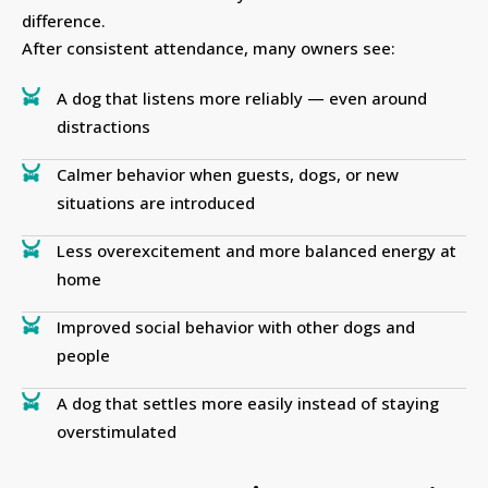
difference.
After consistent attendance, many owners see:
A dog that listens more reliably — even around
distractions
Calmer behavior when guests, dogs, or new
situations are introduced
Less overexcitement and more balanced energy at
home
Improved social behavior with other dogs and
people
A dog that settles more easily instead of staying
overstimulated