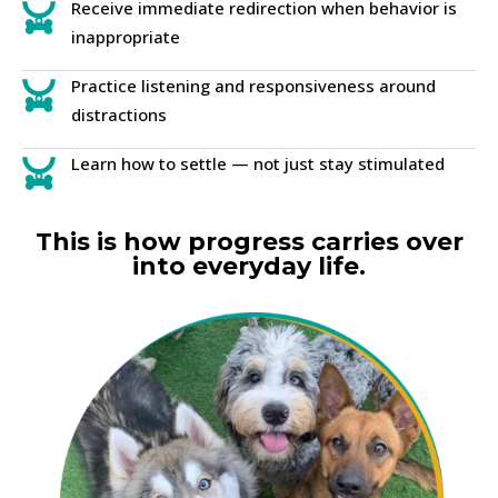
Receive immediate redirection when behavior is
inappropriate
Practice listening and responsiveness around
distractions
Learn how to settle — not just stay stimulated
This is how progress carries over
into everyday life.