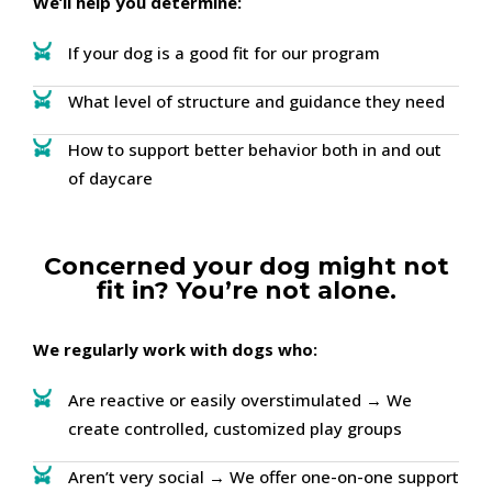
We’ll help you determine:
If your dog is a good fit for our program
What level of structure and guidance they need
How to support better behavior both in and out
of daycare
Concerned your dog might not
fit in? You’re not alone.
We regularly work with dogs who:
Are reactive or easily overstimulated → We
create controlled, customized play groups
Aren’t very social → We offer one-on-one support