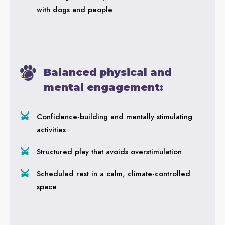
with dogs and people
Balanced physical and
mental engagement:
Confidence-building and mentally stimulating
activities
Structured play that avoids overstimulation
Scheduled rest in a calm, climate-controlled
space