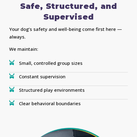
Safe, Structured, and
Supervised
Your dog’s safety and well-being come first here —
always.
We maintain:
Small, controlled group sizes
Constant supervision
Structured play environments
Clear behavioral boundaries