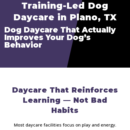
Training-Led Dog
Daycare in Plano, TX
Dog Daycare That Actually
Improves Your Dog’s
Behavior
Daycare That Reinforces
Learning — Not Bad
Habits
Most daycare facilities focus on play and energy.