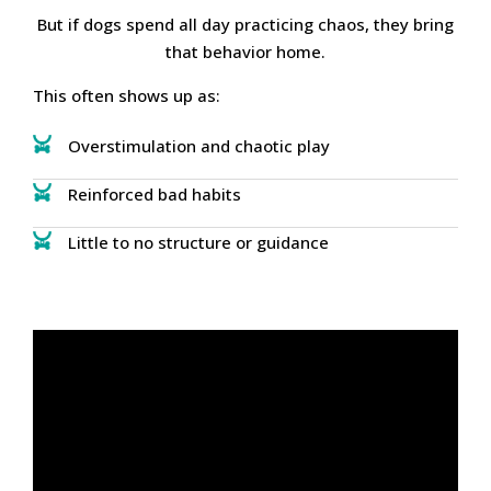
But if dogs spend all day practicing chaos, they bring
that behavior home.
This often shows up as:
Overstimulation and chaotic play
Reinforced bad habits
Little to no structure or guidance