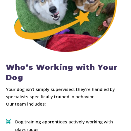
Who’s Working with Your
Dog
Your dog isn’t simply supervised; they’re handled by
specialists specifically trained in behavior.
Our team includes:
Dog training apprentices actively working with
playgroups