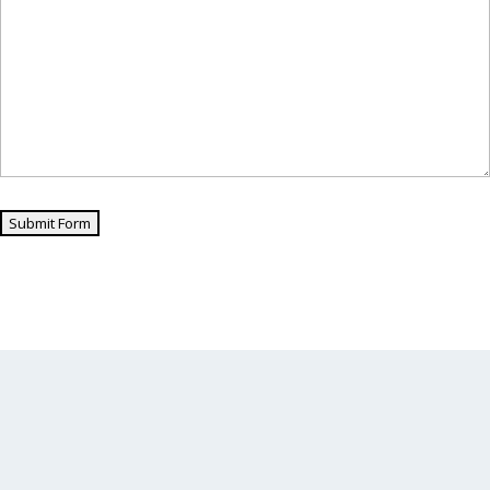
Submit Form