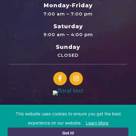
Monday-Friday
7:00 am – 7:00 pm
Saturday
9:00 am – 4:00 pm
Sunday
CLOSED
This website uses cookies to ensure you get the best
© Copyright 2026 Cosmic Canine | All Rights Reserved
experience on our website.
Learn More
Website by
IMPACT Marketing
Sitemap
Privacy Policy
Terms of Service
Disclaimer
Got it!