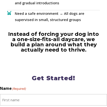
and gradual introductions
Need a safe environment → All dogs are
supervised in small, structured groups
Instead of forcing your dog into
a one-size-fits-all daycare, we
build a plan around what they
actually need to thrive.
Get Started!
Name
(Required)