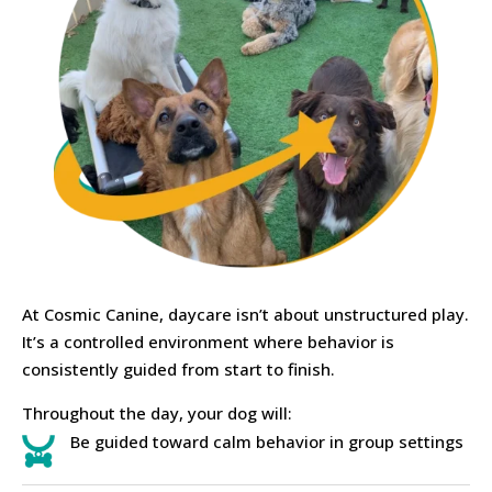
At Cosmic Canine, daycare isn’t about unstructured play.
It’s a controlled environment where behavior is
consistently guided from start to finish.
Throughout the day, your dog will:
Be guided toward calm behavior in group settings