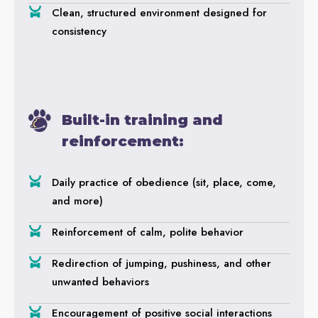
Clean, structured environment designed for
consistency
Built-in training and
reinforcement:
Daily practice of obedience (sit, place, come,
and more)
Reinforcement of calm, polite behavior
Redirection of jumping, pushiness, and other
unwanted behaviors
Encouragement of positive social interactions