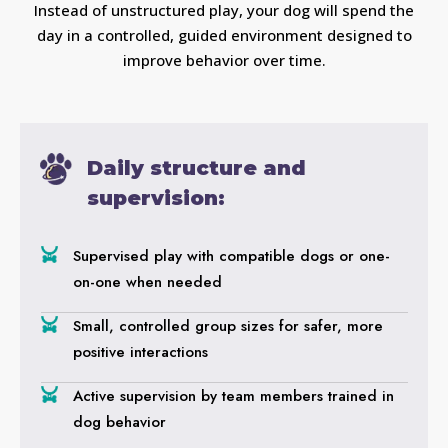
Instead of unstructured play, your dog will spend the
day in a controlled, guided environment designed to
improve behavior over time.
Daily structure and
supervision:
Supervised play with compatible dogs or one-
on-one when needed
Small, controlled group sizes for safer, more
positive interactions
Active supervision by team members trained in
dog behavior