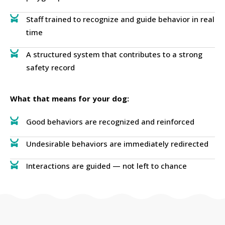
Staff trained to recognize and guide behavior in real
time
A structured system that contributes to a strong
safety record
What that means for your dog:
Good behaviors are recognized and reinforced
Undesirable behaviors are immediately redirected
Interactions are guided — not left to chance