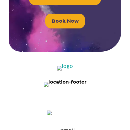
Book Now
1101 Ohio Drive, Suite 101 Plano, TX
75093
(972) 596-5976