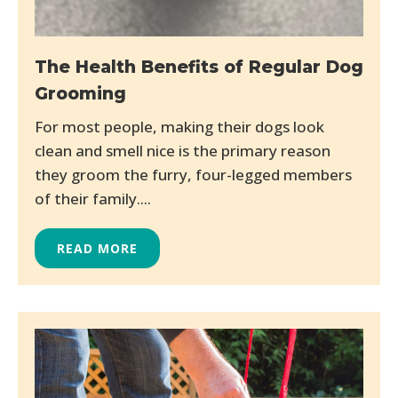
The Health Benefits of Regular Dog
Grooming
For most people, making their dogs look
clean and smell nice is the primary reason
they groom the furry, four-legged members
of their family....
READ MORE