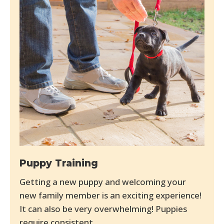
Puppy Training
Getting a new puppy and welcoming your
new family member is an exciting experience!
It can also be very overwhelming! Puppies
require consistent...