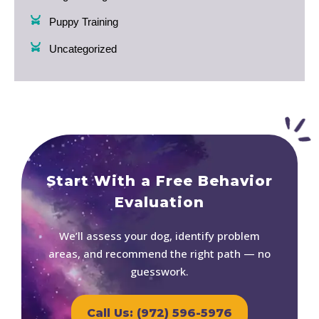
Puppy Training
Uncategorized
Start With a Free Behavior
Evaluation
We’ll assess your dog, identify problem
areas, and recommend the right path — no
guesswork.
Call Us: (972) 596-5976