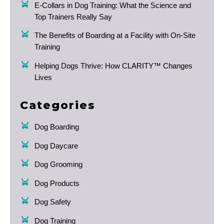
E-Collars in Dog Training: What the Science and
Top Trainers Really Say
The Benefits of Boarding at a Facility with On-Site
Training
Helping Dogs Thrive: How CLARITY™ Changes
Lives
Categories
Dog Boarding
Dog Daycare
Dog Grooming
Dog Products
Dog Safety
Dog Training