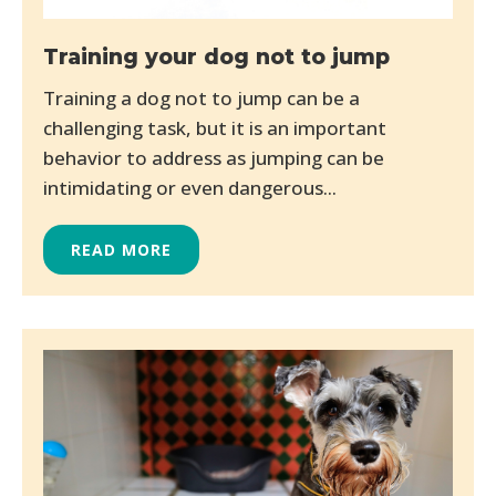
Training your dog not to jump
Training a dog not to jump can be a
challenging task, but it is an important
behavior to address as jumping can be
intimidating or even dangerous...
READ MORE