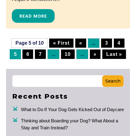
READ MORE
Page 5 of 10
« First
«
...
3
4
5
6
7
...
10
...
»
Last »
Search
Recent Posts
What to Do If Your Dog Gets Kicked Out of Daycare
Thinking about Boarding your Dog? What About a
Stay and Train Instead?