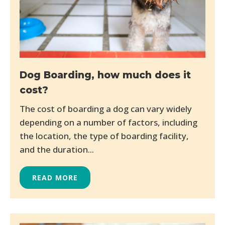
Dog Boarding, how much does it
cost?
The cost of boarding a dog can vary widely
depending on a number of factors, including
the location, the type of boarding facility,
and the duration...
READ MORE