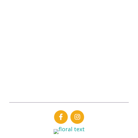
Hours of Operation
Monday-Friday
7:00 am – 7:00 pm
Saturday
9:00 am – 4:00 pm
Sunday
CLOSED