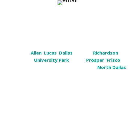
k9help@cosmiccanine.com
Serving
Plano, Texas
Plano,
Allen
,
Lucas
,
Dallas
, Sachse,
Richardson
,
Garland,
University Park
, Wylie,
Prosper
,
Frisco
,
Murphy, Rockwall, Heath, Carrollton &
North Dallas