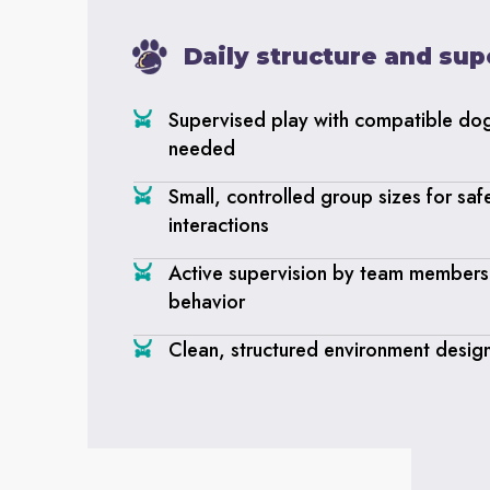
Daily structure and sup
Supervised play with compatible do
needed
Small, controlled group sizes for saf
interactions
Active supervision by team members 
behavior
Clean, structured environment desig