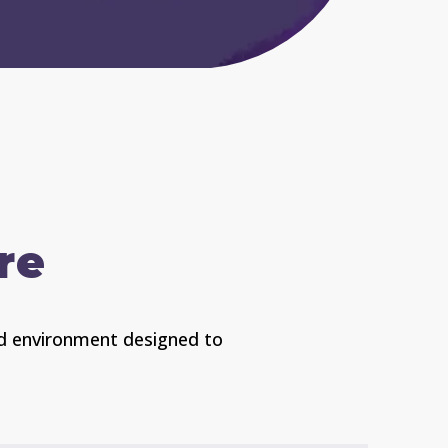
re
ded environment designed to