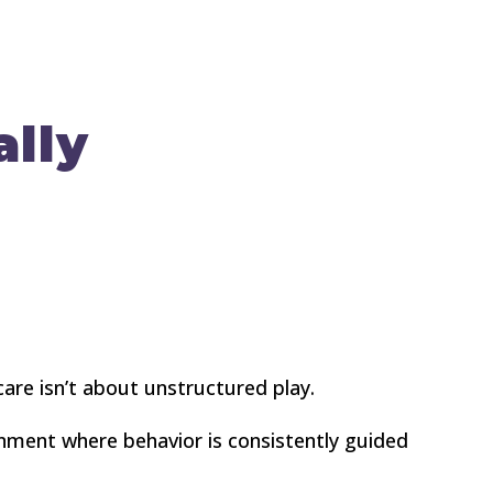
lly
are isn’t about unstructured play.
ronment where behavior is consistently guided