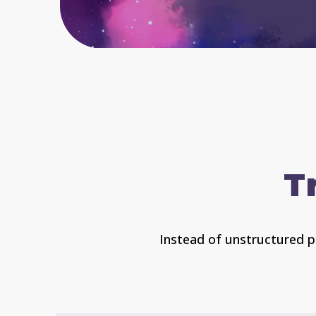
T
Instead of unstructured pl