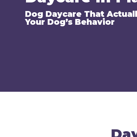
Dog Daycare That Actual
Your Dog’s Behavior
Day