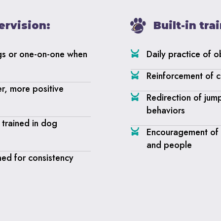
ervision:
Built-in tr
gs or one-on-one when
Daily practice of 
Reinforcement of c
er, more positive
Redirection of jum
behaviors
trained in dog
Encouragement of p
and people
ned for consistency