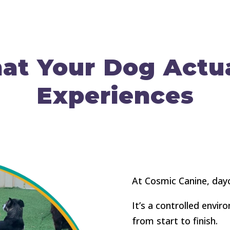
at Your Dog Actua
Experiences
At Cosmic Canine, dayc
It’s a controlled envi
from start to finish.