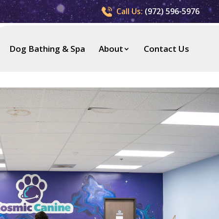
Call Us:
(972) 596-5976
Dog Bathing & Spa
About
Contact Us