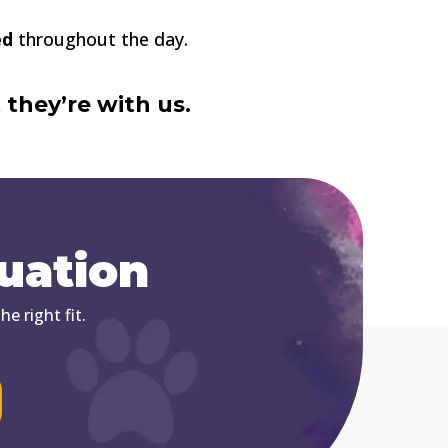
ed
throughout the day.
 they’re with us.
uation
e right fit.