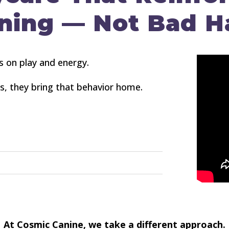
ning — Not Bad H
s on play and energy.
os, they bring that behavior home.
At Cosmic Canine, we take a different approach.