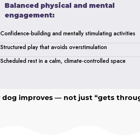
Balanced physical and mental
engagement:
Confidence-building and mentally stimulating activities
Structured play that avoids overstimulation
Scheduled rest in a calm, climate-controlled space
r dog improves — not just “gets throu