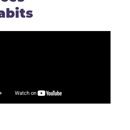
abits