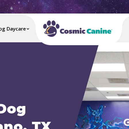
og Daycare
 Dog
ano, TX