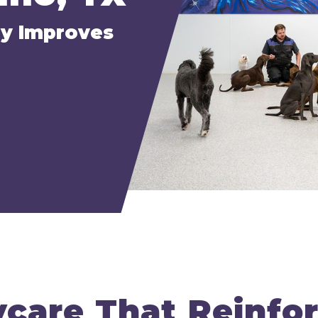
ly Improves
care That Reinfo