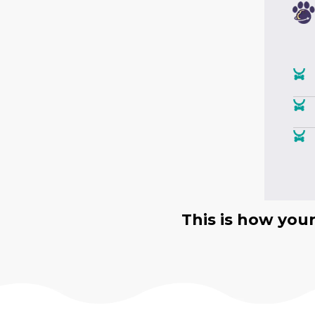
This is how you