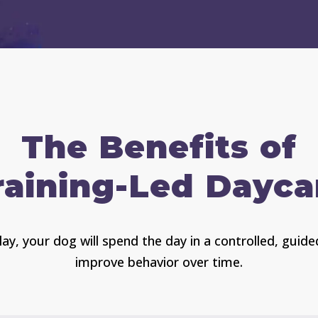
The Benefits of
raining-Led Dayca
ay, your dog will spend the day in a controlled, gui
improve behavior over time.