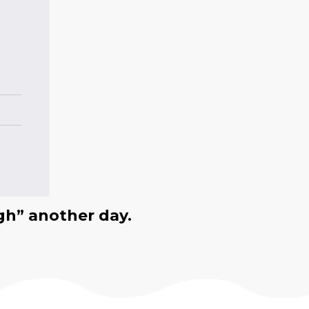
gh” another day.