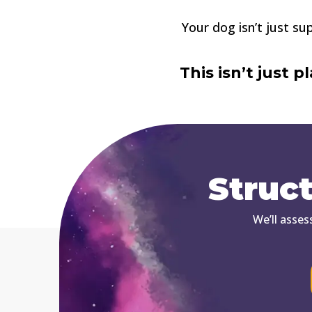
Your dog isn’t just s
This isn’t just 
Struc
We’ll asses