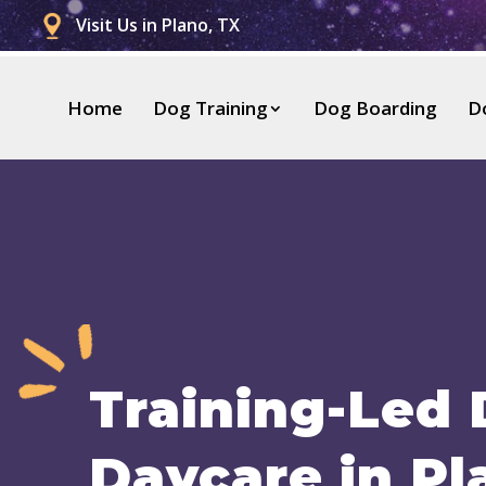
Visit Us in Plano, TX
Home
Dog Training
Dog Boarding
D
Training-Led
Daycare in Pl