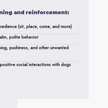
aining and reinforcement:
obedience (sit, place, come, and more)
alm, polite behavior
ping, pushiness, and other unwanted
ositive social interactions with dogs