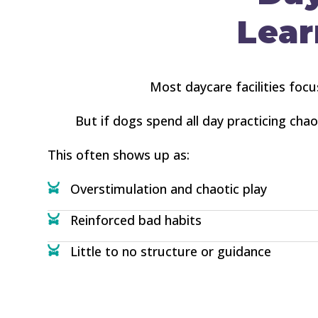
Lear
Most daycare facilities focu
But if dogs spend all day practicing cha
This often shows up as:
Overstimulation and chaotic play
Reinforced bad habits
Little to no structure or guidance