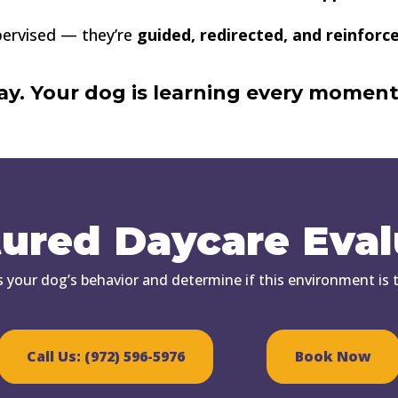
upervised — they’re
guided, redirected, and reinforc
play. Your dog is learning every moment
tured Daycare Eval
s your dog’s behavior and determine if this environment is th
Call Us: (972) 596-5976
Book Now